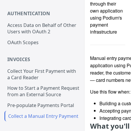
through their
own application
AUTHENTICATION
using Podium's
payment
Access Data on Behalf of Other
infrastructure
Users with OAuth 2
OAuth Scopes
Manual entry paymen
INVOICES
application using P
Collect Your First Payment with
reader, the customer
a Card Reader
— card numbers nev
How to Start a Payment Request
Use this flow when:
from an External Source
Building a cus
Pre-populate Payments Portal
Accepting paym
Collect a Manual Entry Payment
Integrating car
What you'll