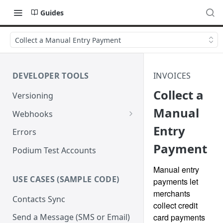
Guides
Collect a Manual Entry Payment
DEVELOPER TOOLS
INVOICES
Collect a
Versioning
Manual
Webhooks
Entry
Verify Webhook Signatures
Errors
Payment
Retries
Podium Test Accounts
Manual entry
USE CASES (SAMPLE CODE)
payments let
merchants
Contacts Sync
collect credit
card payments
Send a Message (SMS or Email)