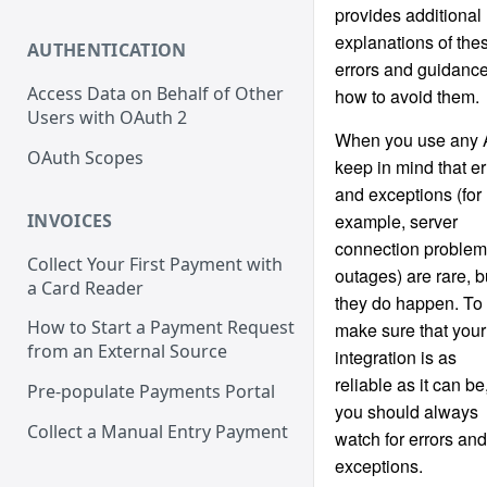
provides additional
explanations of the
AUTHENTICATION
errors and guidanc
Access Data on Behalf of Other
how to avoid them.
Users with OAuth 2
When you use any 
OAuth Scopes
keep in mind that er
and exceptions (for
INVOICES
example, server
connection problem
Collect Your First Payment with
outages) are rare, b
a Card Reader
they do happen. To
How to Start a Payment Request
make sure that your
from an External Source
integration is as
reliable as it can be
Pre-populate Payments Portal
you should always
Collect a Manual Entry Payment
watch for errors and
exceptions.