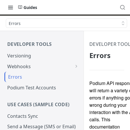
Guides
Errors
DEVELOPER TOOLS
DEVELOPER TOO
Errors
Versioning
Webhooks
Verify Webhook Signatures
Errors
Podium API respon
Retries
Podium Test Accounts
will return a variety 
errors if anything g
USE CASES (SAMPLE CODE)
wrong during your
interaction with the
Contacts Sync
calls. This
documentation
Send a Message (SMS or Email)