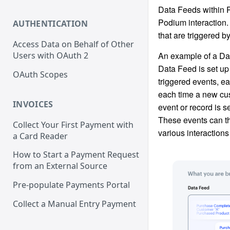
Data Feeds within 
Podium interaction.
AUTHENTICATION
that are triggered b
Access Data on Behalf of Other
An example of a Da
Users with OAuth 2
Data Feed is set up 
OAuth Scopes
triggered events, ea
each time a new cu
INVOICES
event or record is 
These events can t
Collect Your First Payment with
various interactions
a Card Reader
How to Start a Payment Request
from an External Source
Pre-populate Payments Portal
Collect a Manual Entry Payment