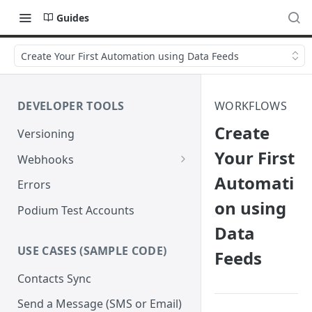
Guides
Create Your First Automation using Data Feeds
DEVELOPER TOOLS
WORKFLOWS
Create
Versioning
Your First
Webhooks
Automati
Verify Webhook Signatures
Errors
on using
Retries
Podium Test Accounts
Data
USE CASES (SAMPLE CODE)
Feeds
Contacts Sync
Send a Message (SMS or Email)