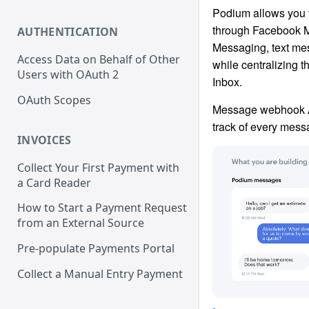
Podium allows you 
through Facebook 
AUTHENTICATION
Messaging, text mes
Access Data on Behalf of Other
while centralizing 
Users with OAuth 2
Inbox.
OAuth Scopes
Message webhook A
track of every mess
INVOICES
Collect Your First Payment with
a Card Reader
How to Start a Payment Request
from an External Source
Pre-populate Payments Portal
Collect a Manual Entry Payment