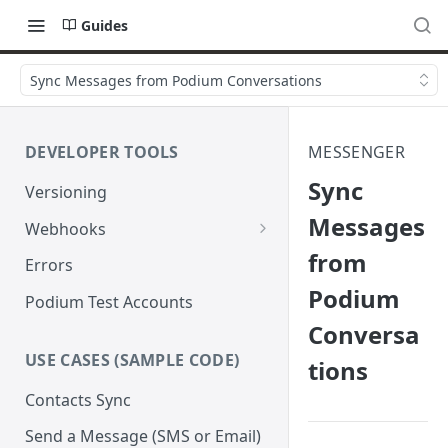
Guides
Sync Messages from Podium Conversations
DEVELOPER TOOLS
MESSENGER
Sync
Versioning
Messages
Webhooks
from
Verify Webhook Signatures
Errors
Podium
Retries
Podium Test Accounts
Conversa
USE CASES (SAMPLE CODE)
tions
Contacts Sync
Send a Message (SMS or Email)