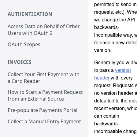
permitted to send in
requests, etc.). Wh
AUTHENTICATION
we change the API 
Access Data on Behalf of Other
backwards-
Users with OAuth 2
incompatible way, 
release a new date
OAuth Scopes
version.
INVOICES
Generally you will 
to pass a
version
Collect Your First Payment with
header
with every
a Card Reader
request. Requests w
How to Start a Payment Request
no version header 
from an External Source
defaulted to the mos
recent version, whi
Pre-populate Payments Portal
can contain
Collect a Manual Entry Payment
backwards-
incompatible chan