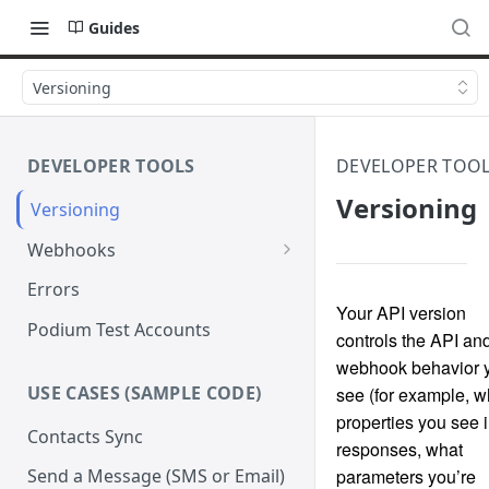
Guides
Versioning
DEVELOPER TOOLS
DEVELOPER TOO
Versioning
Versioning
Webhooks
Verify Webhook Signatures
Errors
Your API version
Retries
Podium Test Accounts
controls the API an
webhook behavior 
USE CASES (SAMPLE CODE)
see (for example, w
properties you see 
Contacts Sync
responses, what
parameters you’re
Send a Message (SMS or Email)