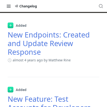
Changelog
Changelog
Added
New Endpoints: Created
and Update Review
Response
almost 4 years ago
by Matthew Rine
Added
New Feature: Test