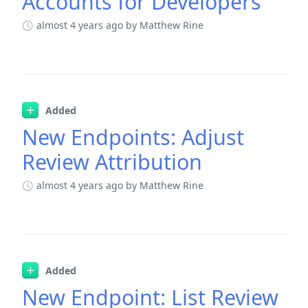
Accounts for Developers
almost 4 years ago
by Matthew Rine
Added
New Endpoints: Adjust
Review Attribution
almost 4 years ago
by Matthew Rine
Added
New Endpoint: List Review