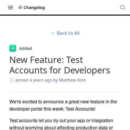
Changelog
Back to All
Added
New Feature: Test
Accounts for Developers
almost 4 years ago
by Matthew Rine
We're excited to announce a great new feature in the
developer portal this week: Test Accounts!
Test accounts let you try out your app or integration
without worrying about affecting production data or