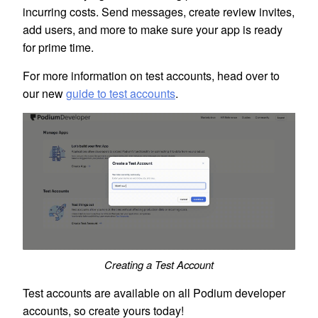
incurring costs. Send messages, create review invites,
add users, and more to make sure your app is ready
for prime time.
For more information on test accounts, head over to
our new
guide to test accounts
.
Creating a Test Account
Test accounts are available on all Podium developer
accounts, so create yours today!