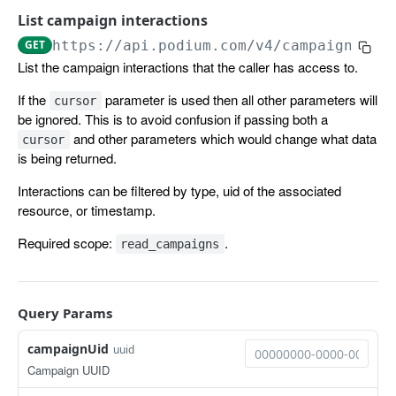
List campaign interactions
ACCOUNTS
GET
https://api.podium.com
/v4/campaign_int
List the campaign interactions that the caller has access to.
Location
The location object
If the
parameter is used then all other parameters will
cursor
Organization
be ignored. This is to avoid confusion if passing both a
List all locations.
The organization object
GET
User
and other parameters which would change what data
cursor
is being returned.
Get a location.
Get an organization.
The user object
GET
GET
APPOINTMENTS
Interactions can be filtered by type, uid of the associated
Update a location.
List all users.
PATCH
GET
resource, or timestamp.
Appointment
Get a user.
GET
Required scope:
.
read_campaigns
The appointment object
CAMPAIGNS
Create an appointment.
POST
Campaign Interaction
Query Params
The campaign interaction object
campaignUid
uuid
Campaign UUID
List campaign interactions
GET