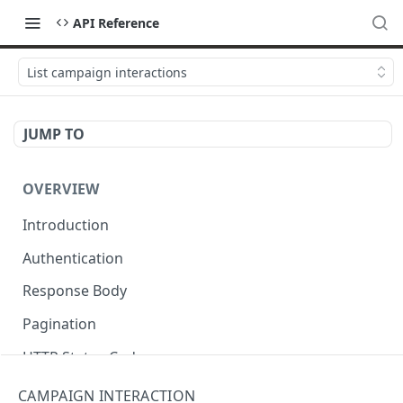
API Reference
List campaign interactions
JUMP TO
OVERVIEW
Introduction
Authentication
Response Body
Pagination
HTTP Status Codes
Errors
CAMPAIGN INTERACTION